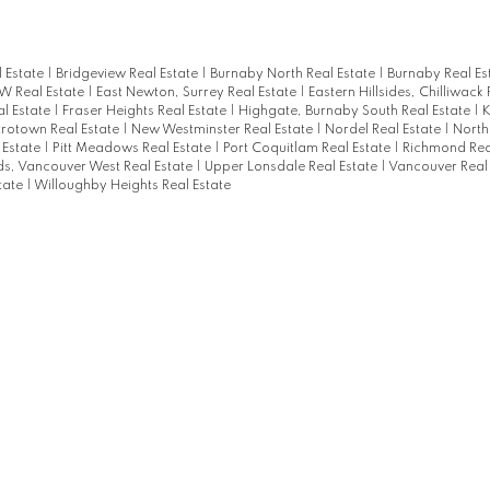
l Estate
|
Bridgeview Real Estate
|
Burnaby North Real Estate
|
Burnaby Real Es
 Real Estate
|
East Newton, Surrey Real Estate
|
Eastern Hillsides, Chilliwack
l Estate
|
Fraser Heights Real Estate
|
Highgate, Burnaby South Real Estate
|
K
rotown Real Estate
|
New Westminster Real Estate
|
Nordel Real Estate
|
North
 Estate
|
Pitt Meadows Real Estate
|
Port Coquitlam Real Estate
|
Richmond Rea
s, Vancouver West Real Estate
|
Upper Lonsdale Real Estate
|
Vancouver Real
tate
|
Willoughby Heights Real Estate