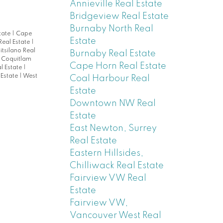
Annieville Real Estate
Bridgeview Real Estate
Burnaby North Real
tate
|
Cape
Estate
 Real Estate
|
itsilano Real
Burnaby Real Estate
 Coquitlam
Cape Horn Real Estate
l Estate
|
 Estate
|
West
Coal Harbour Real
Estate
Downtown NW Real
Estate
East Newton, Surrey
Real Estate
Eastern Hillsides,
Chilliwack Real Estate
Fairview VW Real
Estate
Fairview VW,
Vancouver West Real