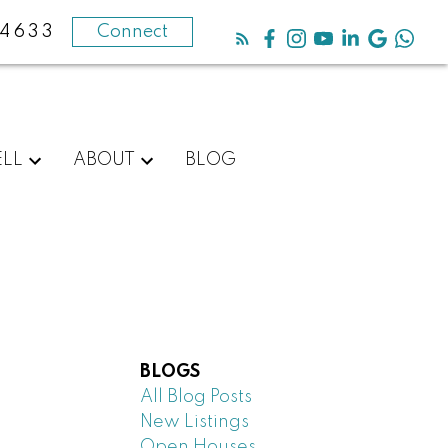
-4633
Connect
ELL
ABOUT
BLOG
BLOGS
All Blog Posts
New Listings
Open Houses