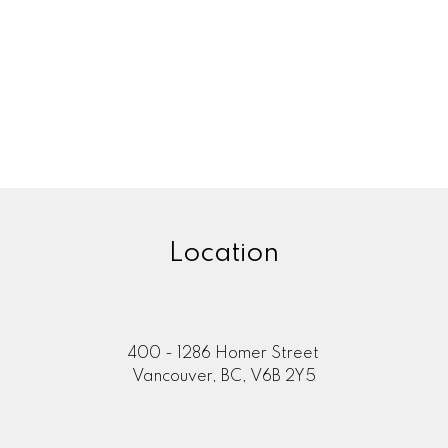
Location
400 - 1286 Homer Street
Vancouver, BC, V6B 2Y5