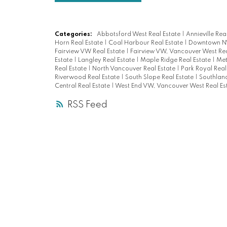
Categories:
Abbotsford West Real Estate
|
Annieville Rea
Horn Real Estate
|
Coal Harbour Real Estate
|
Downtown NW
Fairview VW Real Estate
|
Fairview VW, Vancouver West Rea
Estate
|
Langley Real Estate
|
Maple Ridge Real Estate
|
Met
Real Estate
|
North Vancouver Real Estate
|
Park Royal Real
Riverwood Real Estate
|
South Slope Real Estate
|
Southland
Central Real Estate
|
West End VW, Vancouver West Real Es
RSS