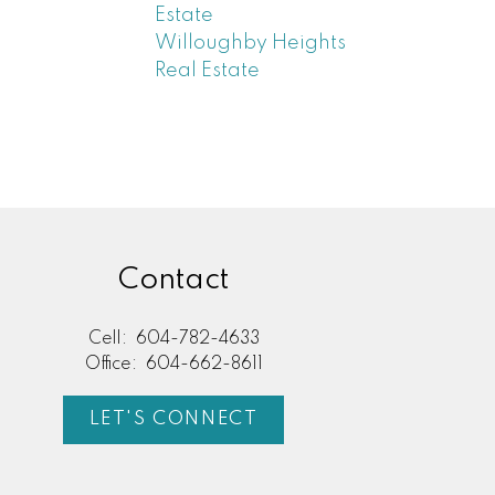
Estate
Willoughby Heights
Real Estate
Contact
Cell:
604-782-4633
Office:
604-662-8611
LET'S CONNECT