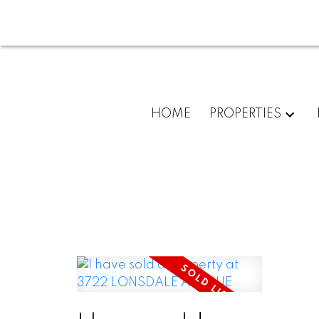
HOME
PROPERTIES