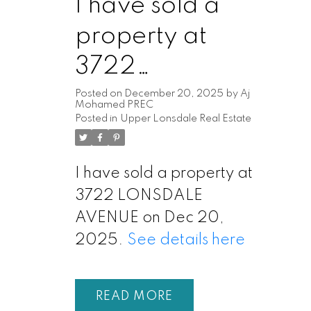
I have sold a
property at
3722
LONSDALE
Posted on
December 20, 2025
by
Aj
Mohamed PREC
Posted in
Upper Lonsdale Real Estate
AVENUE
I have sold a property at
3722 LONSDALE
AVENUE on Dec 20,
2025.
See details here
READ