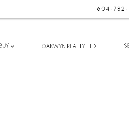
604-782
BUY
S
OAKWYN REALTY LTD.