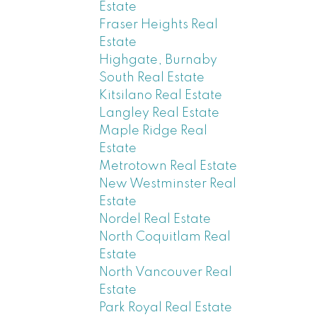
Estate
Fraser Heights Real
Estate
Highgate, Burnaby
South Real Estate
Kitsilano Real Estate
Langley Real Estate
Maple Ridge Real
Estate
Metrotown Real Estate
New Westminster Real
Estate
Nordel Real Estate
North Coquitlam Real
Estate
North Vancouver Real
Estate
Park Royal Real Estate