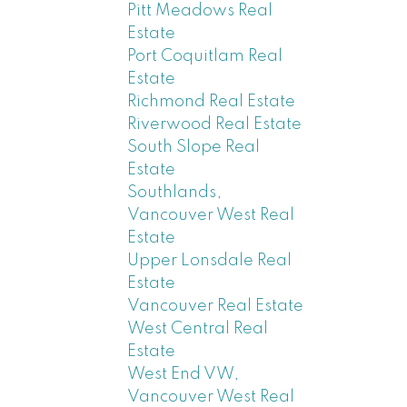
Pitt Meadows Real
Estate
Port Coquitlam Real
Estate
Richmond Real Estate
Riverwood Real Estate
South Slope Real
Estate
Southlands,
Vancouver West Real
Estate
Upper Lonsdale Real
Estate
Vancouver Real Estate
West Central Real
Estate
West End VW,
Vancouver West Real