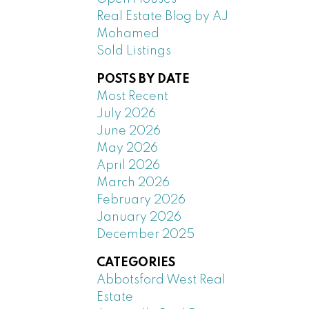
Real Estate Blog by AJ
Mohamed
Sold Listings
POSTS BY DATE
Most Recent
July 2026
June 2026
May 2026
April 2026
March 2026
February 2026
January 2026
December 2025
CATEGORIES
Abbotsford West Real
Estate