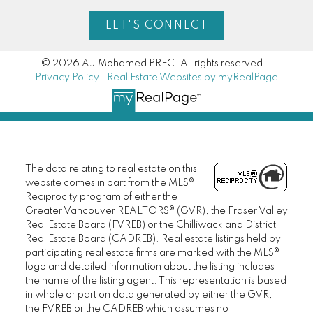
LET'S CONNECT
© 2026 AJ Mohamed PREC. All rights reserved. |
Privacy Policy
|
Real Estate Websites by myRealPage
The data relating to real estate on this
website comes in part from the MLS®
Reciprocity program of either the
Greater Vancouver REALTORS® (GVR), the Fraser Valley
Real Estate Board (FVREB) or the Chilliwack and District
Real Estate Board (CADREB). Real estate listings held by
participating real estate firms are marked with the MLS®
logo and detailed information about the listing includes
the name of the listing agent. This representation is based
in whole or part on data generated by either the GVR,
the FVREB or the CADREB which assumes no