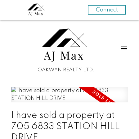
Connect
OAKWYN REALTY LTD.
I have sold a property at
705 6833 STATION HILL
DRIVE