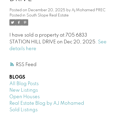
Posted on
December 20, 2025
by
Aj Mohamed PREC
Posted in
South Slope Real Estate
I have sold a property at 705 6833
STATION HILL DRIVE on Dec 20, 2025.
See
details here
RSS
BLOGS
All Blog Posts
New Listings
Open Houses
Real Estate Blog by AJ Mohamed
Sold Listings