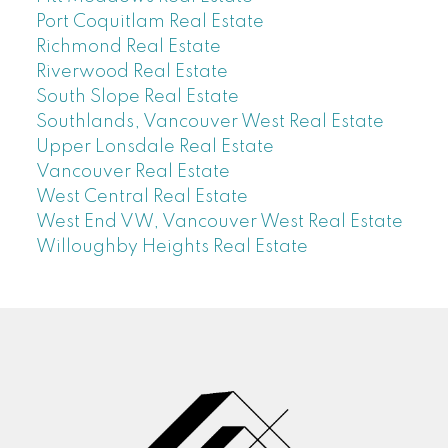
Port Coquitlam Real Estate
Richmond Real Estate
Riverwood Real Estate
South Slope Real Estate
Southlands, Vancouver West Real Estate
Upper Lonsdale Real Estate
Vancouver Real Estate
West Central Real Estate
West End VW, Vancouver West Real Estate
Willoughby Heights Real Estate