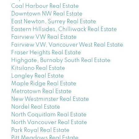
Coal Harbour Real Estate
Downtown NW Real Estate
East Newton, Surrey Real Estate
Eastern Hillsides, Chilliwack Real Estate
Fairview VW Real Estate
Fairview VW, Vancouver West Real Estate
Fraser Heights Real Estate
Highgate, Burnaby South Real Estate
Kitsilano Real Estate
Langley Real Estate
Maple Ridge Real Estate
Metrotown Real Estate
New Westminster Real Estate
Nordel Real Estate
North Coquitlam Real Estate
North Vancouver Real Estate
Park Royal Real Estate
Pitt Meadows Real Estate