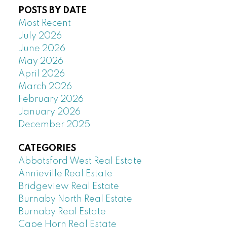
POSTS BY DATE
Most Recent
July 2026
June 2026
May 2026
April 2026
March 2026
February 2026
January 2026
December 2025
CATEGORIES
Abbotsford West Real Estate
Annieville Real Estate
Bridgeview Real Estate
Burnaby North Real Estate
Burnaby Real Estate
Cape Horn Real Estate