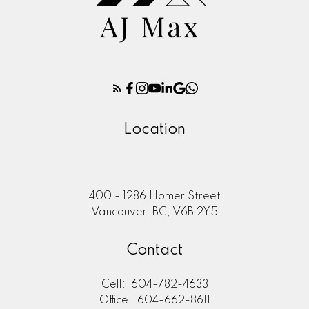
Location
400 - 1286 Homer Street
Vancouver, BC, V6B 2Y5
Contact
Cell:
604-782-4633
Office:
604-662-8611